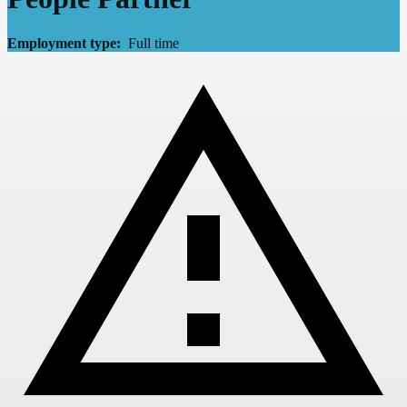
Employment type:
Full time