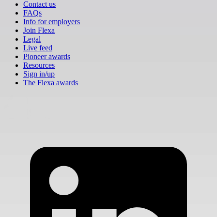
Contact us
FAQs
Info for employers
Join Flexa
Legal
Live feed
Pioneer awards
Resources
Sign in/up
The Flexa awards