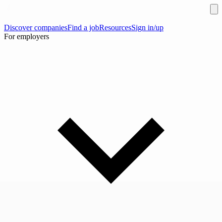
Discover companies
Find a job
Resources
Sign in/up
For employers