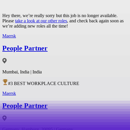
Hey there, we’re really sorry but this job is no longer available.
Please
take a look at our other roles
, and check back again soon as
we’re adding new roles all the time!
Maersk
People Partner
Mumbai, India | India
#
3
BEST WORKPLACE CULTURE
Maersk
People Partner
Germany, Hamburg, 20095 | Germany