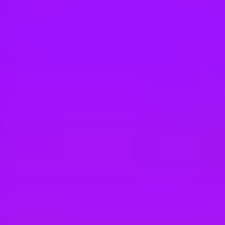
Hey there, we’re really sorry but this job is no longer available. Pleas
Maersk
Senior Customer Experience Consultant
Thailand, Chon Buri, Laem Chabang, 20230 | Thailand
#
3
BEST WORKPLACE CULTURE
Maersk
Execution Specialist- TPP
Malaysia, Johor, Tanjung Pelepas, 81560 | Malaysia