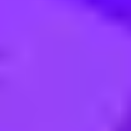
epublic of
t - 4PL