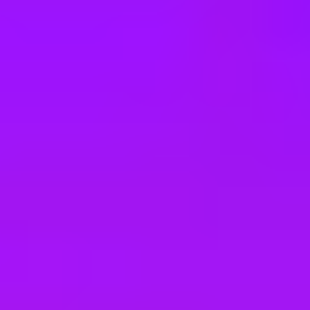
e
take a look at our other roles
, and check back again soon as we’re addi