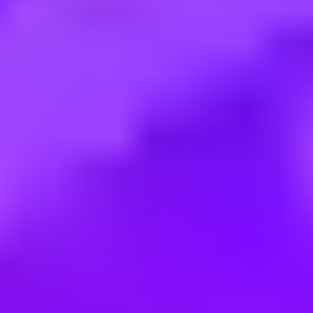
Employment type:
Full time