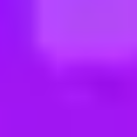
ng new roles all the time!