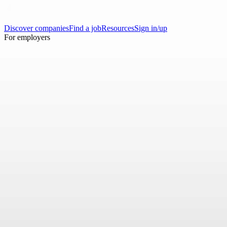
Discover companies
Find a job
Resources
Sign in/up
For employers