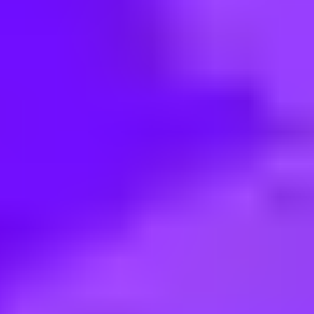
< Back to search
Share this job
Maersk • KRSEL02 - Seoul - Twin City Namsan Building | Korea, R
Customer Experience Consultan