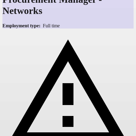
Networks
Employment type:
Full time