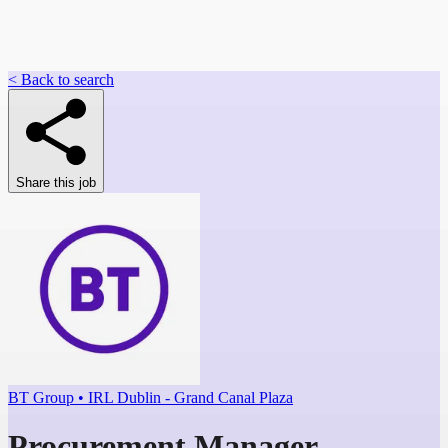
< Back to search
Share this job
BT Group • IRL Dublin - Grand Canal Plaza
Procurement Manager -