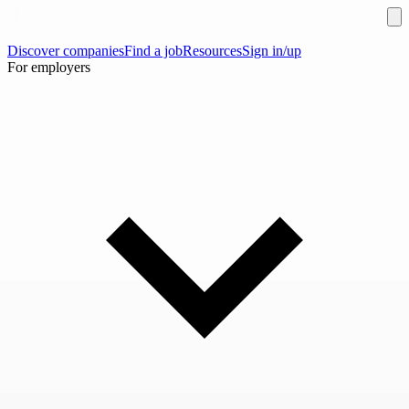
Discover companies
Find a job
Resources
Sign in/up
For employers