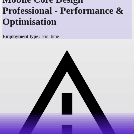
Professional - Performance &
Optimisation
Employment type:
Full time