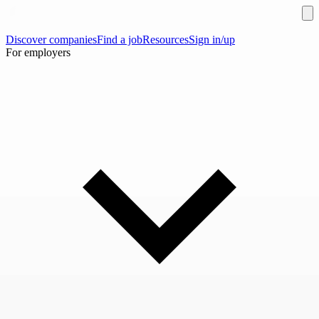
Discover companies
Find a job
Resources
Sign in/up
For employers