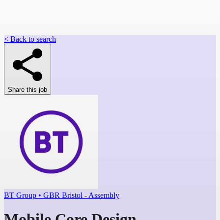
< Back to search
Share this job
BT Group • GBR Bristol - Assembly
Mobile Core Design