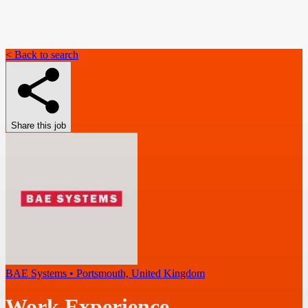
< Back to search
Share this job
BAE Systems • Portsmouth, United Kingdom
Work Experience