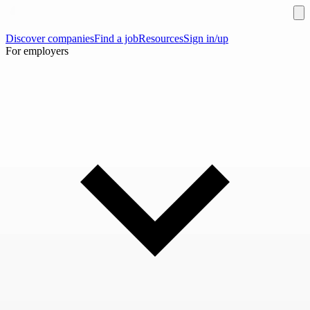
Discover companies
Find a job
Resources
Sign in/up
For employers