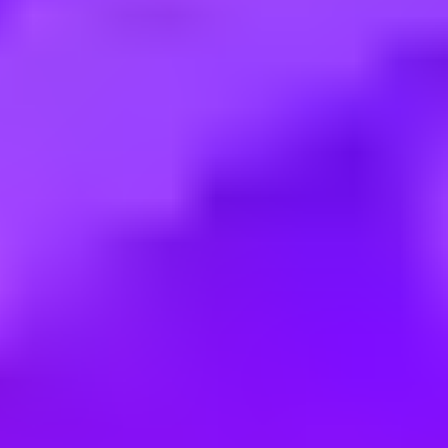
Employment type:
Full time