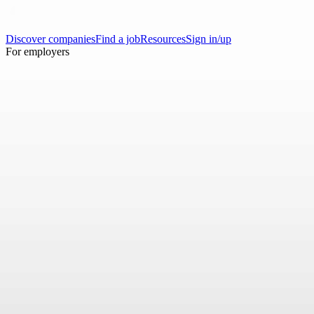
Discover companies
Find a job
Resources
Sign in/up
For employers