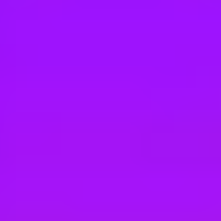
Hey there, we’re really sorry but this job is no longer available. Pleas
BAE Systems
Systems Administrator
Canberra, AU
BAE Systems
Linux Systems Engineer
Adelaide | Melbourne
BAE Systems
Infrastructure Engineer- Gloucester – Nat