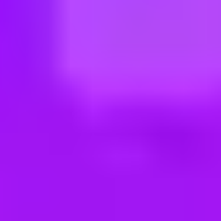
ng new roles all the time!