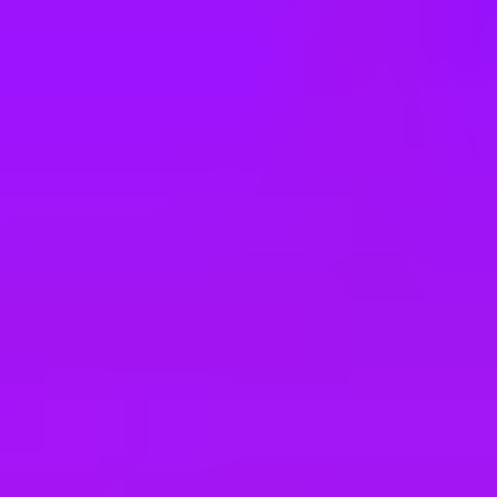
e
take a look at our other roles
, and check back again soon as we’re addi
ional Security West