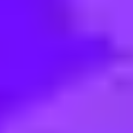
< Back to search
Share this job
BAE Systems • Adelaide, Australia
Senior Systems Administrator