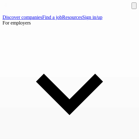
Discover companies
Find a job
Resources
Sign in/up
For employers