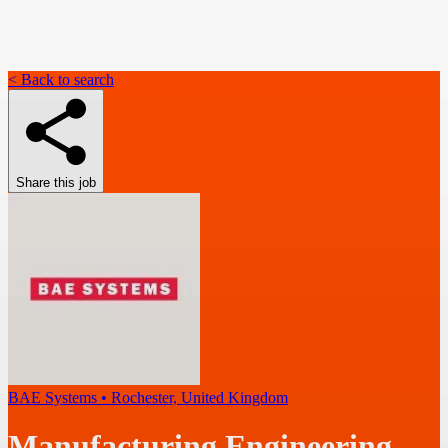
< Back to search
Share this job
BAE Systems • Rochester, United Kingdom
Manufacturing Engineering