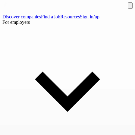
Discover companies
Find a job
Resources
Sign in/up
For employers