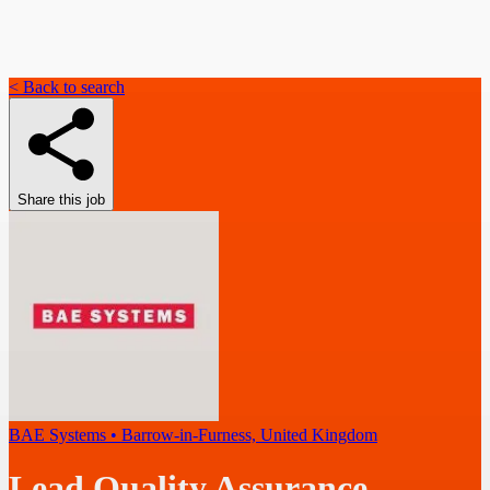
< Back to search
Share this job
BAE Systems • Barrow-in-Furness, United Kingdom
Lead Quality Assurance