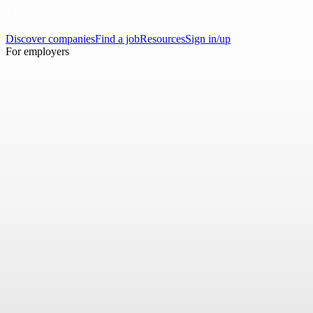
Discover companies
Find a job
Resources
Sign in/up
For employers