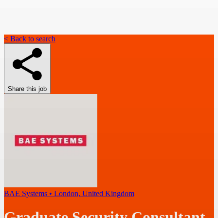
< Back to search
Share this job
BAE Systems • London, United Kingdom
Graduate Security Consultant