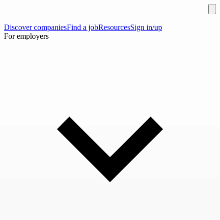
Discover companies
Find a job
Resources
Sign in/up
For employers