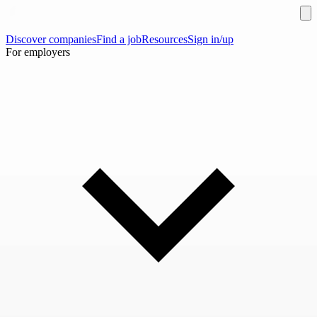
Discover companies
Find a job
Resources
Sign in/up
For employers