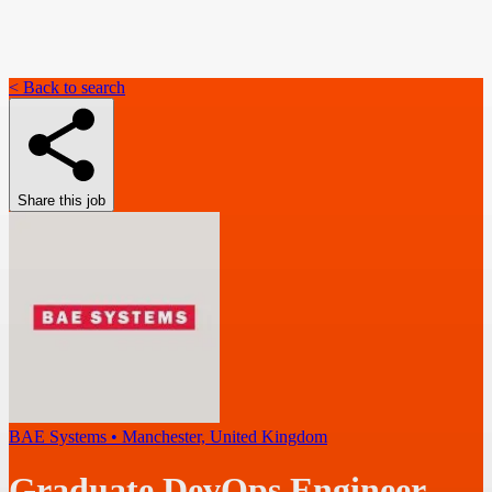
< Back to search
Share this job
BAE Systems • Manchester, United Kingdom
Graduate DevOps Engineer