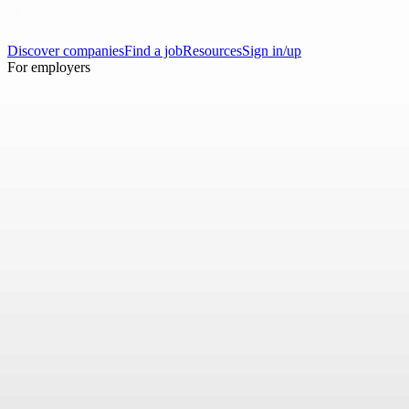
Discover companies
Find a job
Resources
Sign in/up
For employers