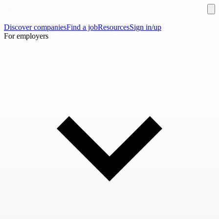
Discover companies
Find a job
Resources
Sign in/up
For employers