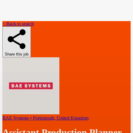
< Back to search
Share this job
BAE Systems • Portsmouth, United Kingdom
Assistant Production Planner