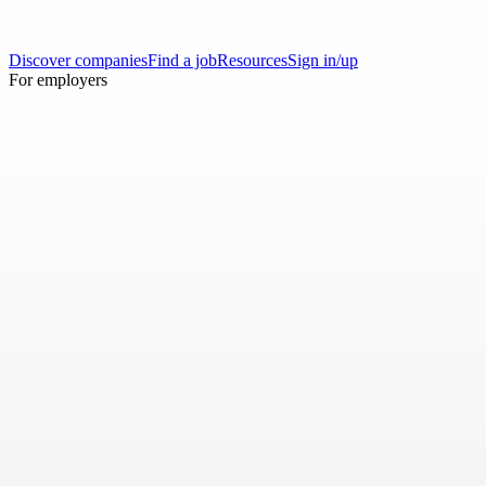
Discover companies
Find a job
Resources
Sign in/up
For employers