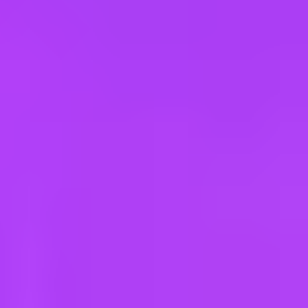
e
take a look at our other roles
, and check back again soon as we’re addi