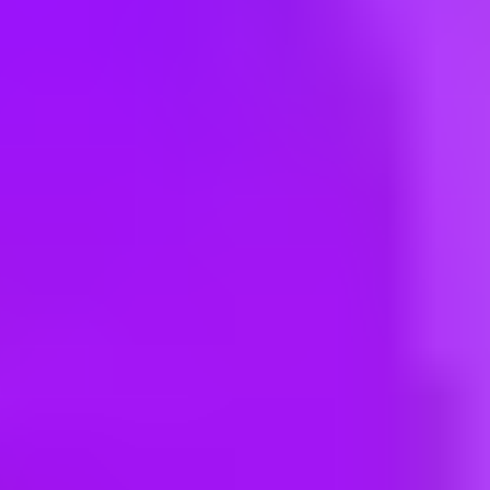
Hey there, we’re really sorry but this job is no longer available. Pleas
APM Terminals
Terminal Supervisor
Morocco, Tangier, 90000 | Morocco
APM Terminals
Vessel Planner
Colombia, Buenaventura | Colombia
Maersk
Vessel Planner