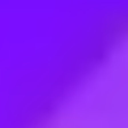
Employment type:
Full time