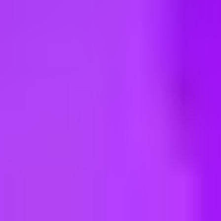
ng new roles all the time!