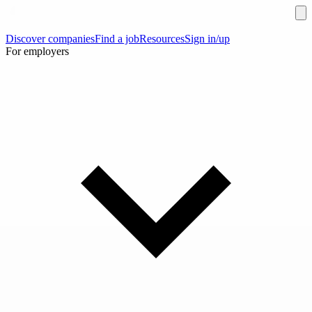
Discover companies
Find a job
Resources
Sign in/up
For employers