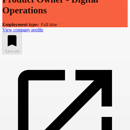
Operations
Employment type:
Full time
View company profile
Save job