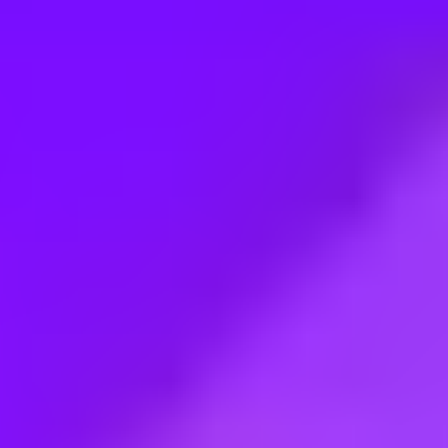
Employment type:
Full time