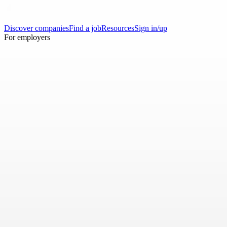
Discover companies
Find a job
Resources
Sign in/up
For employers