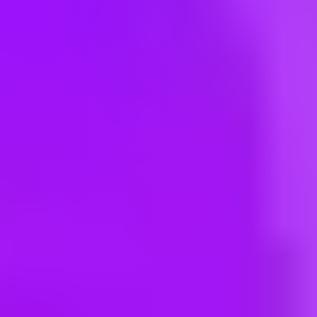
Hey there, we’re really sorry but this job is no longer available. Pleas
Maersk
Customer Experience Partner - SCM
Mumbai, IN | India
#
3
BEST WORKPLACE CULTURE
Maersk
Customer Experience Agent
Mumbai, India | India