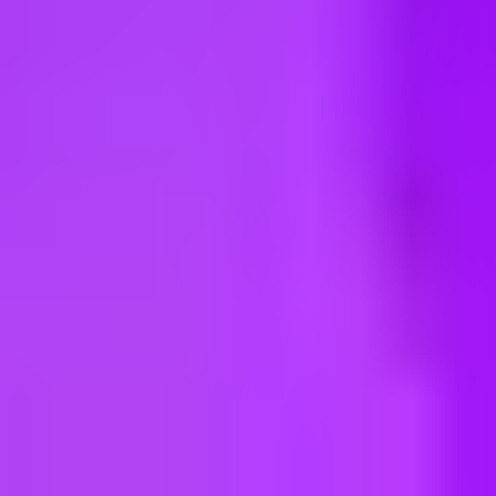
ng new roles all the time!