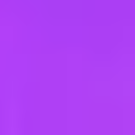
e
take a look at our other roles
, and check back again soon as we’re addi