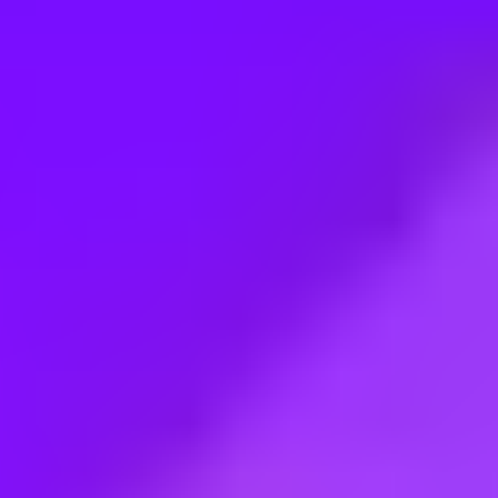
Employment type:
Full time