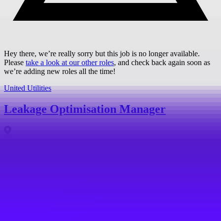
Hey there, we’re really sorry but this job is no longer available.
Please
take a look at our other roles
, and check back again soon as
we’re adding new roles all the time!
United Utilities
Leakage Optimisation Manager
Eccles, UK
BAE Systems
Training Manager