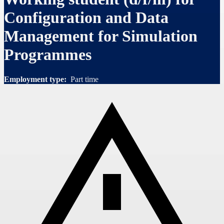
Configuration and Data
Management for Simulation
Programmes
Employment type:
Part time