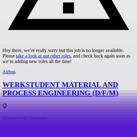
Hey there, we’re really sorry but this job is no longer available.
Please
take a look at our other roles
, and check back again soon as
we’re adding new roles all the time!
Airbus
WERKSTUDENT MATERIAL AND
PROCESS ENGINEERING (D/F/M)
Donauwörth, Germany
#
1
BEST WORK-LIFE BALANCE