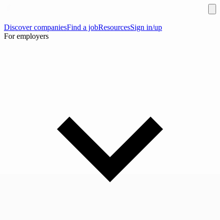
Discover companies
Find a job
Resources
Sign in/up
For employers