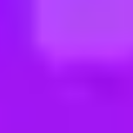
ng new roles all the time!