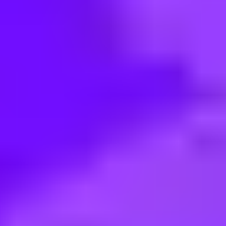
< Back to search
Share this job
Airbus • Herndon, Virginia, United States
VIE USA Strategy and competitiv