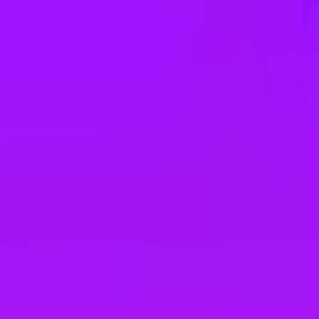
e
take a look at our other roles
, and check back again soon as we’re addi
lance