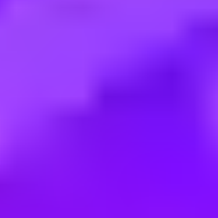
Employment type:
Contract