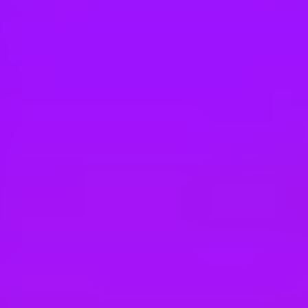
Hey there, we’re really sorry but this job is no longer available. Pleas
Airbus
VIE Connected Services Expert (d/f/m)
Donauwörth, Germany
#
1
BEST WORK-LIFE BALANCE
Airbus
Flight Operations Engineer - Weight & Ba
Bangkok, Thailand