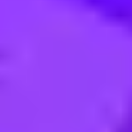
e intelligence project manager (