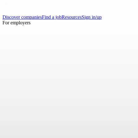
Discover companies
Find a job
Resources
Sign in/up
For employers