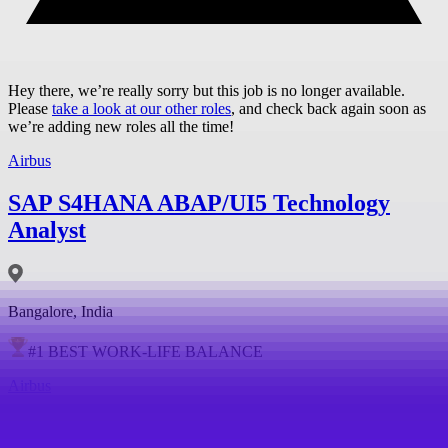
Hey there, we’re really sorry but this job is no longer available.
Please
take a look at our other roles
, and check back again soon as
we’re adding new roles all the time!
Airbus
SAP S4HANA ABAP/UI5 Technology
Analyst
Bangalore, India
#
1
BEST WORK-LIFE BALANCE
Airbus
Technology Analyst - ABAP+S4