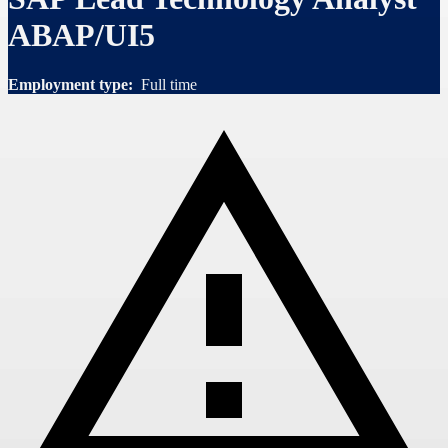
ABAP/UI5
Employment type:
Full time