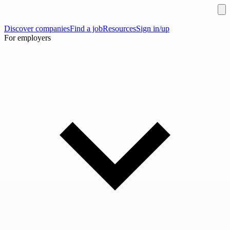
Discover companies
Find a job
Resources
Sign in/up
For employers