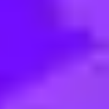
< Back to search
Share this job
Airbus • Brasov, Romania
IT Product/Service Manager fo