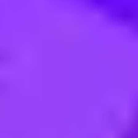
r Manufacturing Engineering