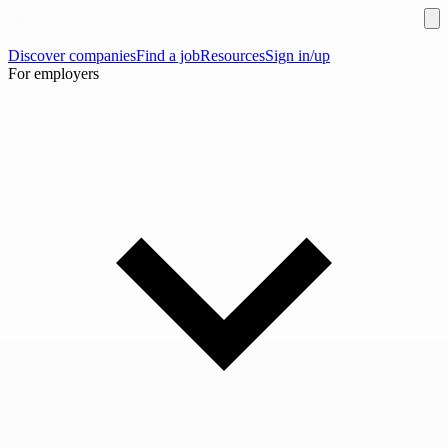
Discover companies
Find a job
Resources
Sign in/up
For employers