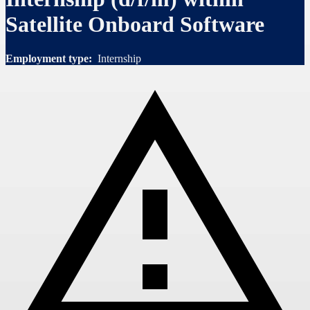
Satellite Onboard Software
Employment type:
Internship