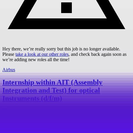
Hey there, we’re really sorry but this job is no longer available.
Please
take a look at our other roles
, and check back again soon as
we’re adding new roles all the time!
Airbus
Internship within AIT (Assembly
Integration and Test) for optical
Instruments (d/f/m)
München, Germany