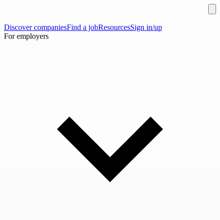
Discover companies
Find a job
Resources
Sign in/up
For employers