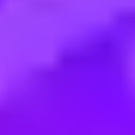
Employment type:
Full time