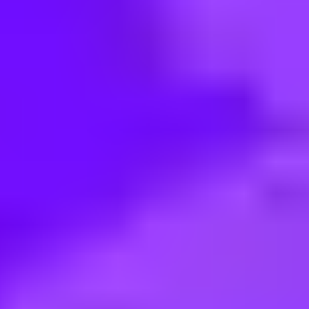
< Back to search
Share this job
Airbus • Marseille, France
Ingénieur Conception Système 