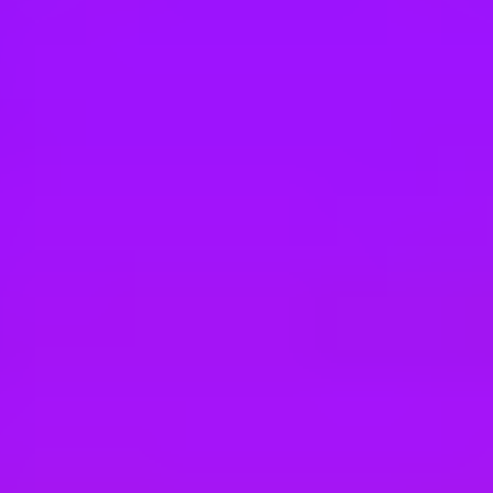
Hey there, we’re really sorry but this job is no longer available. Pleas
Airbus
Avionic System Design Responsible (H/F)
Marignane, FR
#
1
BEST WORK-LIFE BALANCE
Airbus
Ingénieur système FCS (F/H)
Marseille, France