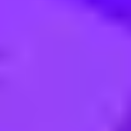
(F/H)