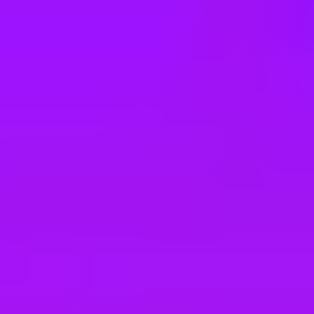
e
take a look at our other roles
, and check back again soon as we’re addi