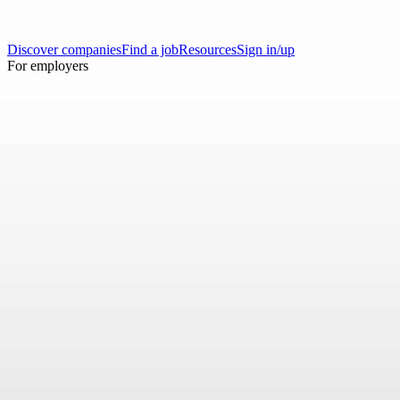
Discover companies
Find a job
Resources
Sign in/up
For employers