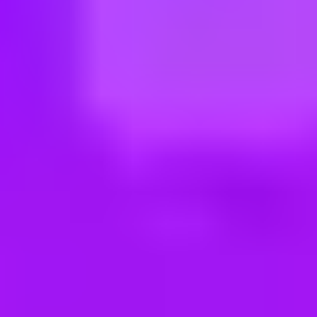
ng new roles all the time!