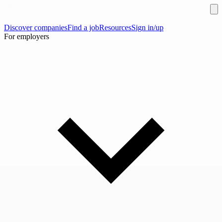
Discover companies
Find a job
Resources
Sign in/up
For employers