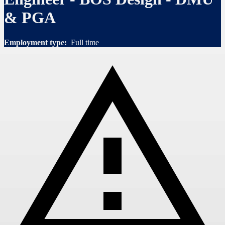
& PGA
Employment type:
Full time