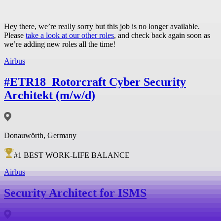
Hey there, we’re really sorry but this job is no longer available.
Please
take a look at our other roles
, and check back again soon as
we’re adding new roles all the time!
Airbus
#ETR18_Rotorcraft Cyber Security
Architekt (m/w/d)
Donauwörth, Germany
#
1
BEST WORK-LIFE BALANCE
Airbus
Security Architect for ISMS