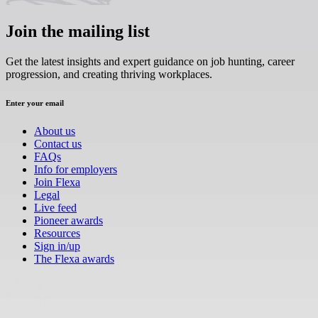
Join the mailing list
Get the latest insights and expert guidance on job hunting, career
progression, and creating thriving workplaces.
Enter your email
About us
Contact us
FAQs
Info for employers
Join Flexa
Legal
Live feed
Pioneer awards
Resources
Sign in/up
The Flexa awards