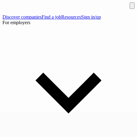
Discover companies
Find a job
Resources
Sign in/up
For employers