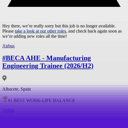
Hey there, we’re really sorry but this job is no longer available.
Please
take a look at our other roles
, and check back again soon as
we’re adding new roles all the time!
Airbus
#BECA AHE - Manufacturing
Engineering Trainee (2026/H2)
Albacete, Spain
#
1
BEST WORK-LIFE BALANCE
Airbus
#BECA AHE - Human Resources