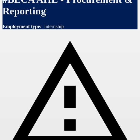
Reporting
Employment type:
Internship