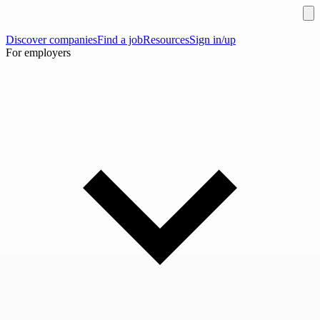
Discover companies
Find a job
Resources
Sign in/up
For employers