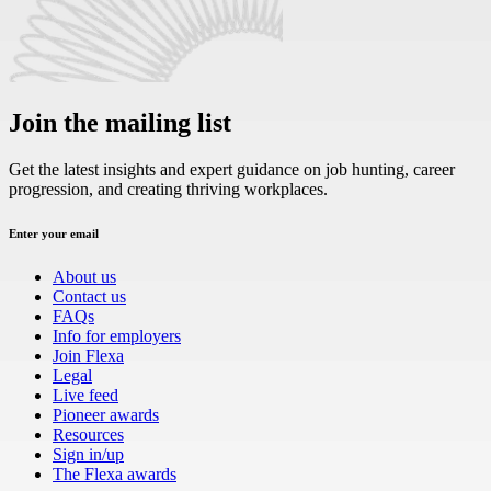
Join the mailing list
Get the latest insights and expert guidance on job hunting, career
progression, and creating thriving workplaces.
Enter your email
About us
Contact us
FAQs
Info for employers
Join Flexa
Legal
Live feed
Pioneer awards
Resources
Sign in/up
The Flexa awards