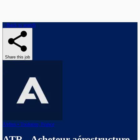
< Back to search
Share this job
Airbus • Toulouse, France
ATR - Acheteur aérostructure