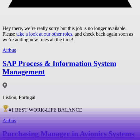
Hey there, we’re really sorry but this job is no longer available.
Please
take a look at our other roles
, and check back again soon as
we’re adding new roles all the time!
Airbus
SAP Process & Information System
Management
Lisbon, Portugal
#
1
BEST WORK-LIFE BALANCE
Airbus
Purchasing Manager in Avionics Systems