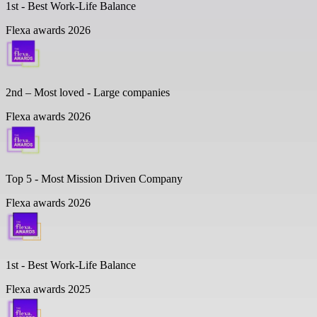
1st - Best Work-Life Balance
Flexa awards 2026
2nd – Most loved - Large companies
Flexa awards 2026
Top 5 -
Most Mission Driven Company
Flexa awards 2026
1st - Best Work-Life Balance
Flexa awards 2025