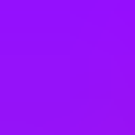
Philippines
Poland
Portugal
Romania
Saudi Arabia
Singapore