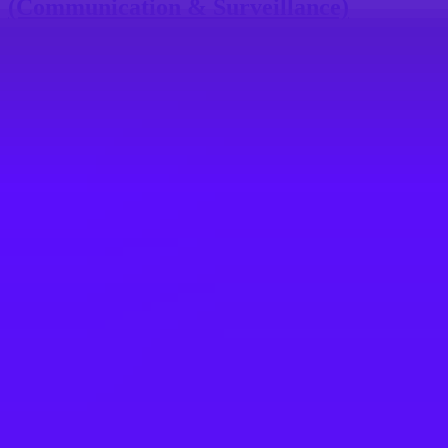
(Communication & Surveillance)
Toulouse, FR
#
1
BEST WORK-LIFE BALANCE
Airbus
ATR - Systems and Equipment Buyer H/F
Toulouse, France
#
1
BEST WORK-LIFE BALANCE
Airbus
Purchasing Manager / Buyer for Primary
Flight Controls (m/f)