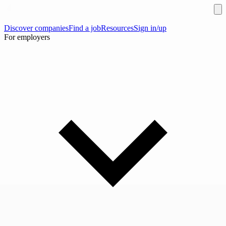
Discover companies
Find a job
Resources
Sign in/up
For employers