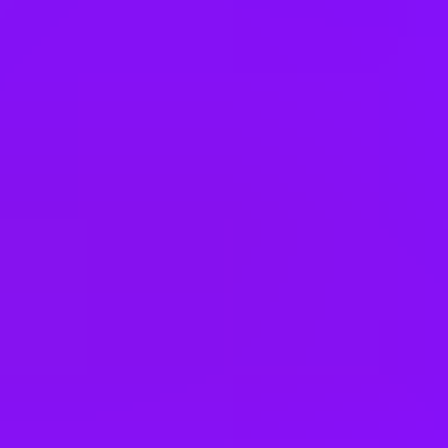
Working at
Airbus
4 office days / week
Fully flexible hours
Company employees:
165000
Gender diversity (m:f):
70:30
Hiring in countries
Belgium
Brazil