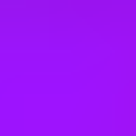
United States
Vietnam
Office Locations