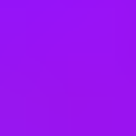
Slovakia
South Korea
Spain
Taiwan
Thailand
United Arab Emirates
United Kingdom