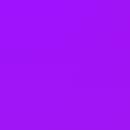
Company benefits
Accrued annual leave
Adoption leave
Annual bonus
Bike parking