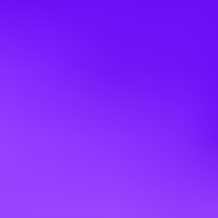
What we offer
Highly competitive compensation package
(profit and success
sharing, employee savings plan...)
Work-life balance
(remote working, 6th week of paid leave,
additional days off for family events...)
Well-being / health
(supplementary health & welfare coverage...)
Career paths
enabling employees to develop their skills and build a
professional project
Wide choice of development programs
for soft and hard skills
CSE:
ATR (family and employee events) and Airbus CSE (travel,
vacation camps ...)
Diversity
and inclusion
: Over 1200 men & women with more than
35 different nationalities work together in our teams !
A propos d'ATR
ATR est le
premier constructeur mondial d'avions régionaux
et
propose une nouvelle génération de turbopropulseurs. Nous sommes