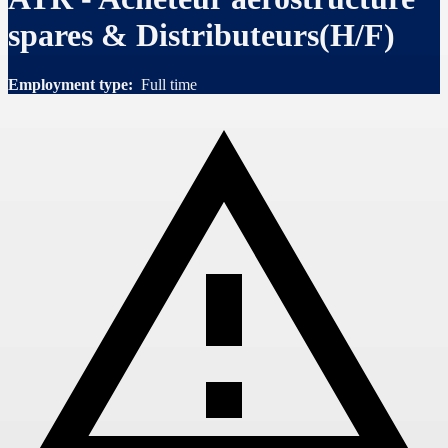
spares & Distributeurs(H/F)
Employment type:
Full time