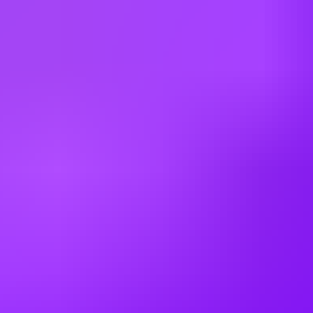
skills et hard skills
CSE
: ATR (événements familiaux et salariés) et Airbus CSE
(voyages, colonies de vacances...)
Diversité
: Environ 1200 hommes et femmes de plus de 35
nationalités différentes travaillent ensemble au sein de nos équipes !
ATR s'engage à assurer la diversité de son personnel et à créer un
environnement de travail inclusif. Nous accueillons toutes les
candidatures sans distinction d'origine sociale et culturelle, d'âge, de
sexe, de handicap, d'orientation sexuelle ou de croyance religieuse .
This job requires an awareness of any potential compliance risks and
a commitment to act with integrity, as the foundation for the
Company’s success, reputation and sustainable growth.
Company:
Avions de Transport Regional (ATR) GIE
Contract Type:
Permanent
-----
Classe Emploi (France): Classe F12