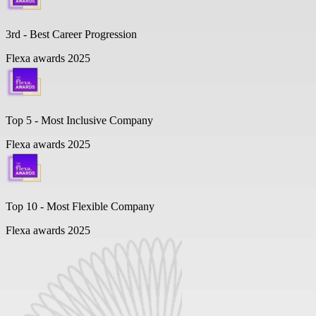
3rd - Best Career Progression
Flexa awards 2025
Top 5 -
Most Inclusive Company
Flexa awards 2025
Top 10 -
Most Flexible Company
Flexa awards 2025