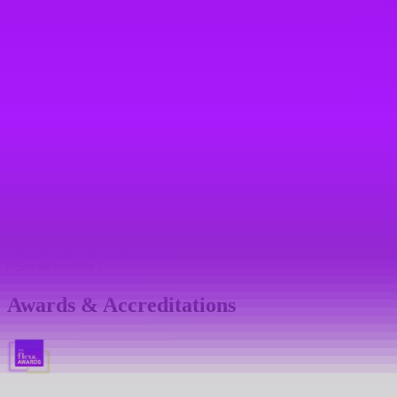
Referral bonus
Sabbaticals
Teambuilding days
Mental health support
Mental health platform access
Mental health first aiders
See all benefits
Awards & Accreditations