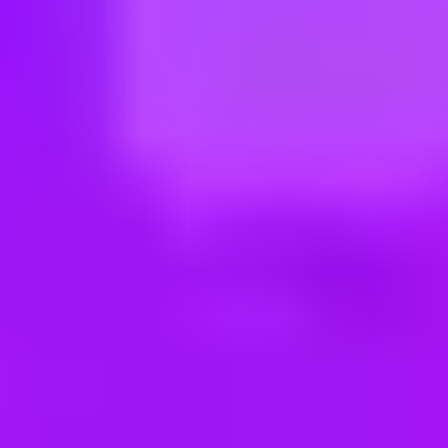
ng new roles all the time!