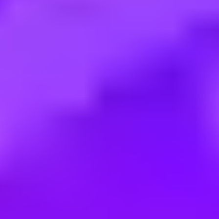
Employment type:
Full time