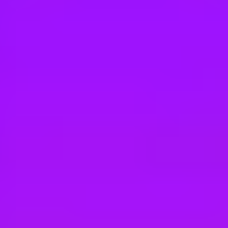
Hey there, we’re really sorry but this job is no longer available. Pleas
Airbus
Ergonomist
Broughton, United Kingdom
#
1
BEST WORK-LIFE BALANCE
Airbus
Airbus Atlantic - Installateur Systèmes M
Montoir de Bretagne, France