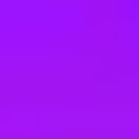
e
take a look at our other roles
, and check back again soon as we’re addi
écaniques Aéronautiques (All gender)