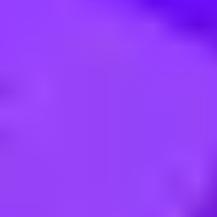
 Facteurs Humains (All Gender)