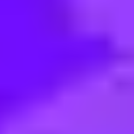
< Back to search
Share this job
Airbus • Saint Nazaire, France
Airbus Atlantic - Ergonomie et