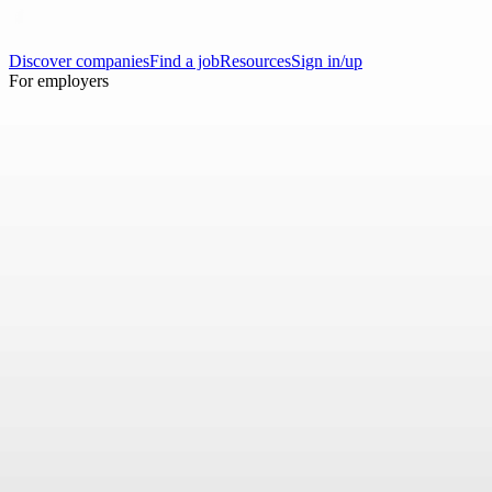
Discover companies
Find a job
Resources
Sign in/up
For employers