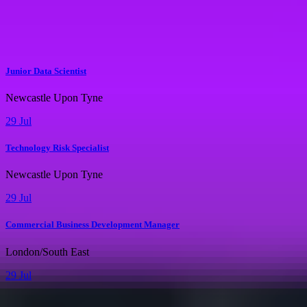
Atom Bank
's careers
Junior Data Scientist
Newcastle Upon Tyne
29 Jul
Technology Risk Specialist
Newcastle Upon Tyne
29 Jul
Commercial Business Development Manager
London/South East
29 Jul