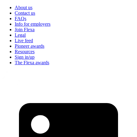
About us
Contact us
FAQs
Info for employers
Join Flexa
Legal
Live feed
Pioneer awards
Resources
Sign in/up
The Flexa awards