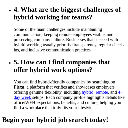
4. What are the biggest challenges of
hybrid working for teams?
Some of the main challenges include maintaining
communication, keeping remote employees visible, and
preserving company culture. Businesses that succeed with
hybrid working usually prioritise transparency, regular check-
ins, and inclusive communication practices.
5. How can I find companies that
offer hybrid work options?
You can find hybrid-friendly companies by searching on
Flexa
, a platform that verifies and showcases employers
offering genuine flexibility, including
hybrid
,
remote
, and
4-
day week
setups. Each company profile highlights details like
office/WFH expectations, benefits, and culture, helping you
find a workplace that truly fits your lifestyle.
Begin your hybrid job search today!