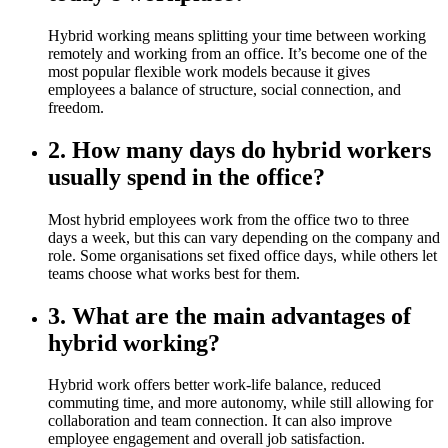
Hybrid working means splitting your time between working
remotely and working from an office. It’s become one of the
most popular flexible work models because it gives
employees a balance of structure, social connection, and
freedom.
2. How many days do hybrid workers
usually spend in the office?
Most hybrid employees work from the office two to three
days a week, but this can vary depending on the company and
role. Some organisations set fixed office days, while others let
teams choose what works best for them.
3. What are the main advantages of
hybrid working?
Hybrid work offers better work-life balance, reduced
commuting time, and more autonomy, while still allowing for
collaboration and team connection. It can also improve
employee engagement and overall job satisfaction.