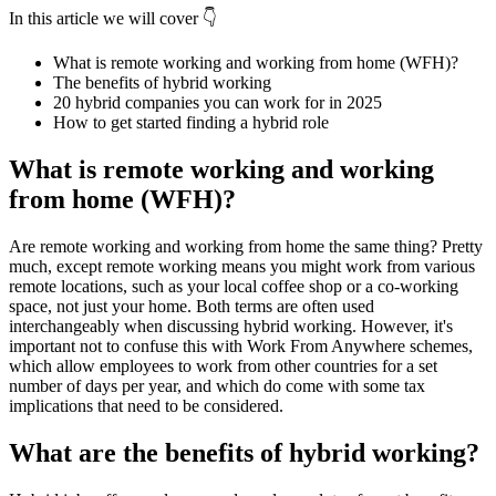
In this article we will cover 👇
What is remote working and working from home (WFH)?
The benefits of hybrid working
20 hybrid companies you can work for in 2025
How to get started finding a hybrid role
What is remote working and working
from home (WFH)?
Are remote working and working from home the same thing? Pretty
much, except remote working means you might work from various
remote locations, such as your local coffee shop or a co-working
space, not just your home. Both terms are often used
interchangeably when discussing hybrid working. However, it's
important not to confuse this with Work From Anywhere schemes,
which allow employees to work from other countries for a set
number of days per year, and which do come with some tax
implications that need to be considered.
What are the benefits of hybrid working?