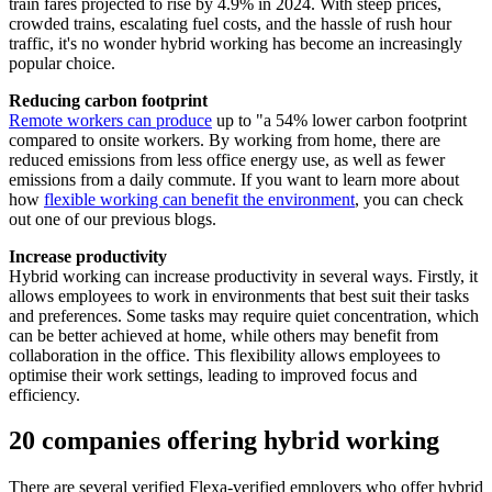
train fares projected to rise by 4.9% in 2024. With steep prices,
crowded trains, escalating fuel costs, and the hassle of rush hour
traffic, it's no wonder hybrid working has become an increasingly
popular choice.
Reducing carbon footprint
Remote workers can produce
up to "a 54% lower carbon footprint
compared to onsite workers. By working from home, there are
reduced emissions from less office energy use, as well as fewer
emissions from a daily commute. If you want to learn more about
how
flexible working can benefit the environment
, you can check
out one of our previous blogs.
Increase productivity
Hybrid working can increase productivity in several ways. Firstly, it
allows employees to work in environments that best suit their tasks
and preferences. Some tasks may require quiet concentration, which
can be better achieved at home, while others may benefit from
collaboration in the office. This flexibility allows employees to
optimise their work settings, leading to improved focus and
efficiency.
20 companies offering hybrid working
There are several verified Flexa-verified employers who offer hybrid