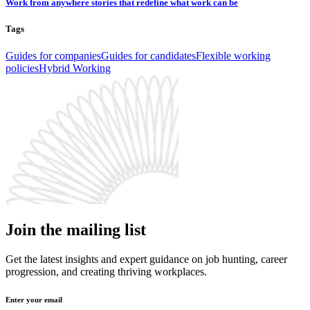
Work from anywhere stories that redefine what work can be
Tags
Guides for companies
Guides for candidates
Flexible working
policies
Hybrid Working
Join the mailing list
Get the latest insights and expert guidance on job hunting, career
progression, and creating thriving workplaces.
Enter your email