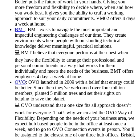
Better' puts the future of work in your hands. Giving you
more freedom and flexibility to decide where, when and how
you work best, it gives you the ability to craft a working
approach to suit your daily commitments. VM02 offers 4 days
a week at home.
BMT
: BMT exists to navigate the most important and
impactful engineering challenges of our time. They create
environments where people with outstanding technical
knowledge deliver meaningful, practical solutions.
💻 BMT believe that everyone performs at their best when
they have the flexibility to arrange their professional and
personal commitments in a way that works for them
individually and meets the needs of the business. BMT offers
employees 4 days a week at home.
OVO
: OVO launched in 2009 with a belief that energy could
be better. Since then they’ve welcomed over four million
members, planted 5 million trees and set their sights on
helping to save the planet.
💻 OVO understand that a one size fits all approach doesn’t
work for everyone. That’s why we created the OVO Way of
Flexibility. Depending on the needs of your business area, we
expect hub based people to be in the office at least once a
week, and to go to OVO Connection events in-person. You’ll
be assigned to the closest one of our three hub offices, Bristol,