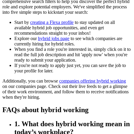
comprehensive search filters to help you discover the perfect hybrid
role and explore potential employers. We've simplified the process
into five simple steps to kickstart your search:
Start by
creating a Flexa profile
to stay updated on all
available hybrid job opportunities, and even get
recommendations straight to your inbox!
Explore our
hybrid jobs page
to see which companies are
currently hiring for hybrid roles.
When you find a role you're interested in, simply click on it to
read the full job description and hit 'apply now' when you're
ready to submit your application.
If you're not ready to apply just yet, you can save the job to
your profile for later.
Additionally, you can browse
companies offering hybrid working
on our companies page. Check out their live feeds to get a glimpse
of their work environment, and follow them to receive notifications
when they're hiring.
FAQs about hybrid working
1. What does hybrid working mean in
today’s workplace?