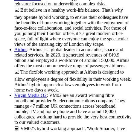
reinsurer focused on underwriting complex risks.
💻 Brit believe in a healthy work-life balance. That’s why
they operate hybrid working, to ensure their colleagues have
the benefits of home working together with the enjoyment of
face-to-face collaboration, and social activities. For those of
you joining their London office, it’s a great modern office
space, full of light where everyone can enjoy the spectacular
views of the amazing city of London sky scape.
Airbus
: Airbus is a global leader in aeronautics, space and
related services. In 2020, it generated revenues of €49.9
billion and employed a workforce of around 150,000. Airbus
offers the most comprehensive range of passenger airliners.
💻 The flexible working approach at Airbus is designed to
allow employees a degree of flexibility in their working week.
Airbus' hybrid approach allows employees to work from
home two days a week.
Virgin Media O2
: VM02 are an award-winning fibre
broadband provider & telecommunications company. They
manage 47 million UK connections across broadband,
mobile, TV and home phone and have around 18,000
colleagues, working hard to provide the very best connectivity
to our valued customers.
💻 VM02's hybrid working approach, 'Work Smarter, Live