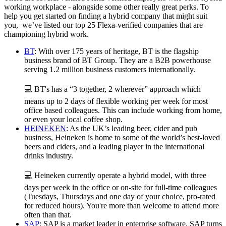
working workplace - alongside some other really great perks. To
help you get started on finding a hybrid company that might suit
you, we’ve listed our top 25 Flexa-verified companies that are
championing hybrid work.
BT
: With over 175 years of heritage, BT is the flagship
business brand of BT Group. They are a B2B powerhouse
serving 1.2 million business customers internationally.
💻 BT's has a “3 together, 2 wherever” approach which
means up to 2 days of flexible working per week for most
office based colleagues. This can include working from home,
or even your local coffee shop.
HEINEKEN
: As the UK’s leading beer, cider and pub
business, Heineken is home to some of the world’s best-loved
beers and ciders, and a leading player in the international
drinks industry.
💻 Heineken currently operate a hybrid model, with three
days per week in the office or on-site for full-time colleagues
(Tuesdays, Thursdays and one day of your choice, pro-rated
for reduced hours). You're more than welcome to attend more
often than that.
SAP
: SAP is a market leader in enterprise software, SAP turns