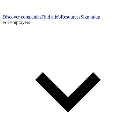
Discover companies
Find a job
Resources
Sign in/up
For employers