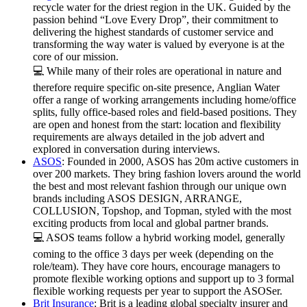
recycle water for the driest region in the UK. Guided by the
passion behind “Love Every Drop”, their commitment to
delivering the highest standards of customer service and
transforming the way water is valued by everyone is at the
core of our mission.
💻 While many of their roles are operational in nature and
therefore require specific on-site presence, Anglian Water
offer a range of working arrangements including home/office
splits, fully office-based roles and field-based positions. They
are open and honest from the start: location and flexibility
requirements are always detailed in the job advert and
explored in conversation during interviews.
ASOS
: Founded in 2000, ASOS has 20m active customers in
over 200 markets. They bring fashion lovers around the world
the best and most relevant fashion through our unique own
brands including ASOS DESIGN, ARRANGE,
COLLUSION, Topshop, and Topman, styled with the most
exciting products from local and global partner brands.
💻 ASOS teams follow a hybrid working model, generally
coming to the office 3 days per week (depending on the
role/team). They have core hours, encourage managers to
promote flexible working options and support up to 3 formal
flexible working requests per year to support the ASOSer.
Brit Insurance
: Brit is a leading global specialty insurer and