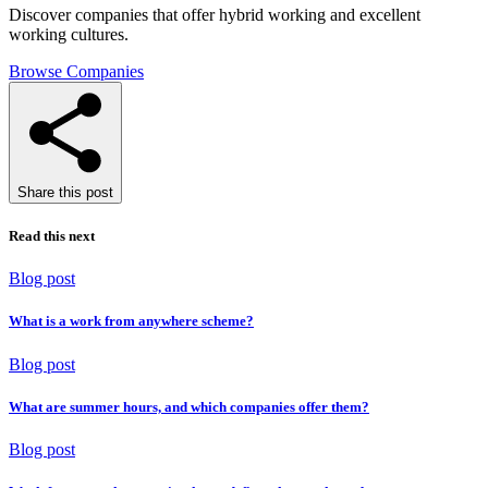
Discover companies that offer hybrid working and excellent
working cultures.
Browse Companies
Share this post
Read this next
Blog post
What is a work from anywhere scheme?
Blog post
What are summer hours, and which companies offer them?
Blog post