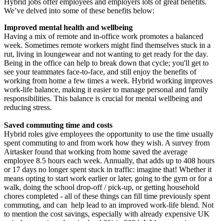
Hybrid jobs offer employees and employers lots of great benefits.
We’ve delved into some of these benefits below:
Improved mental health and wellbeing
Having a mix of remote and in-office work promotes a balanced
week. Sometimes remote workers might find themselves stuck in a
rut, living in loungewear and not wanting to get ready for the day.
Being in the office can help to break down that cycle; you'll get to
see your teammates face-to-face, and still enjoy the benefits of
working from home a few times a week. Hybrid working improves
work-life balance, making it easier to manage personal and family
responsibilities. This balance is crucial for mental wellbeing and
reducing stress.
Saved commuting time and costs
Hybrid roles give employees the opportunity to use the time usually
spent commuting to and from work how they wish. A survey from
Airtasker found that working from home saved the average
employee 8.5 hours each week. Annually, that adds up to 408 hours
or 17 days no longer spent stuck in traffic: imagine that! Whether it
means opting to start work earlier or later, going to the gym or for a
walk, doing the school drop-off / pick-up, or getting household
chores completed - all of these things can fill time previously spent
commuting, and can help lead to an improved work-life blend. Not
to mention the cost savings, especially with already expensive UK