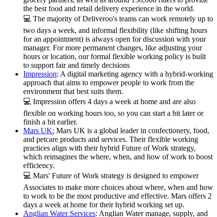
the best food and retail delivery experience in the world.
💻 The majority of Deliveroo's teams can work remotely up to
two days a week, and informal flexibility (like shifting hours
for an appointment) is always open for discussion with your
manager. For more permanent changes, like adjusting your
hours or location, our formal flexible working policy is built
to support fair and timely decisions
Impression
: A digital marketing agency with a hybrid-working
approach that aims to empower people to work from the
environment that best suits them.
💻 Impression offers 4 days a week at home and are also
flexible on working hours too, so you can start a bit later or
finish a bit earlier.
Mars UK:
Mars UK is a global leader in confectionery, food,
and petcare products and services. Their flexible working
practices align with their hybrid Future of Work strategy,
which reimagines the where, when, and how of work to boost
efficiency.
💻 Mars' Future of Work strategy is designed to empower
Associates to make more choices about where, when and how
to work to be the most productive and effective. Mars offers 2
days a week at home for their hybrid working set up.
Anglian Water Services
: Anglian Water manage, supply, and