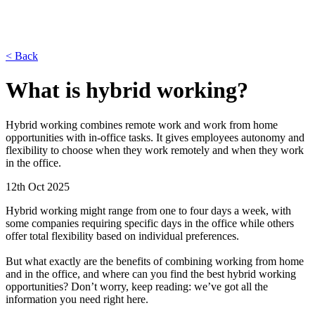
< Back
What is hybrid working?
Hybrid working combines remote work and work from home
opportunities with in-office tasks. It gives employees autonomy and
flexibility to choose when they work remotely and when they work
in the office.
12th Oct 2025
Hybrid working might range from one to four days a week, with
some companies requiring specific days in the office while others
offer total flexibility based on individual preferences.
But what exactly are the benefits of combining working from home
and in the office, and where can you find the best hybrid working
opportunities? Don’t worry, keep reading: we’ve got all the
information you need right here.