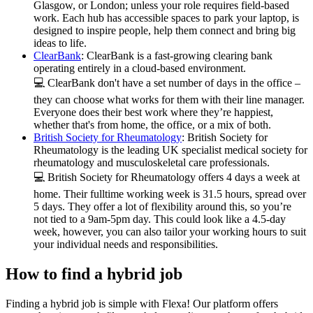
Glasgow, or London; unless your role requires field-based
work. Each hub has accessible spaces to park your laptop, is
designed to inspire people, help them connect and bring big
ideas to life.
ClearBank
: ClearBank is a fast-growing clearing bank
operating entirely in a cloud-based environment.
💻 ClearBank don't have a set number of days in the office –
they can choose what works for them with their line manager.
Everyone does their best work where they’re happiest,
whether that's from home, the office, or a mix of both.
British Society for Rheumatology
: British Society for
Rheumatology is the leading UK specialist medical society for
rheumatology and musculoskeletal care professionals.
💻 British Society for Rheumatology offers 4 days a week at
home. Their fulltime working week is 31.5 hours, spread over
5 days. They offer a lot of flexibility around this, so you’re
not tied to a 9am-5pm day. This could look like a 4.5-day
week, however, you can also tailor your working hours to suit
your individual needs and responsibilities.
How to find a hybrid job
Finding a hybrid job is simple with Flexa! Our platform offers