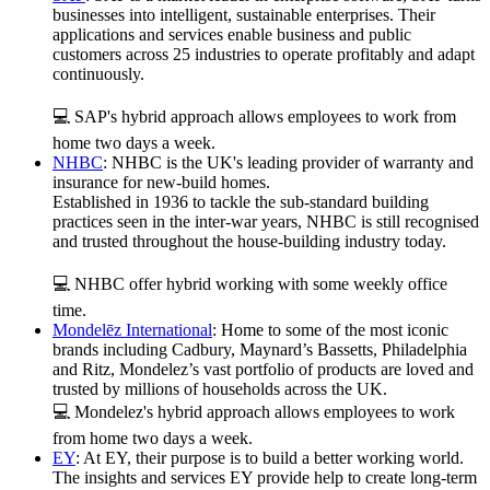
businesses into intelligent, sustainable enterprises. Their
applications and services enable business and public
customers across 25 industries to operate profitably and adapt
continuously.
💻 SAP's hybrid approach allows employees to work from
home two days a week.
NHBC
: NHBC is the UK's leading provider of warranty and
insurance for new-build homes.
Established in 1936 to tackle the sub-standard building
practices seen in the inter-war years, NHBC is still recognised
and trusted throughout the house-building industry today.
💻 NHBC offer hybrid working with some weekly office
time.
Mondelēz International
: Home to some of the most iconic
brands including Cadbury, Maynard’s Bassetts, Philadelphia
and Ritz, Mondelez’s vast portfolio of products are loved and
trusted by millions of households across the UK.
💻 Mondelez's hybrid approach allows employees to work
from home two days a week.
EY
: At EY, their purpose is to build a better working world.
The insights and services EY provide help to create long-term