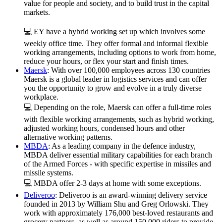
value for people and society, and to build trust in the capital
markets.
💻 EY have a hybrid working set up which involves some
weekly office time. They offer formal and informal flexible
working arrangements, including options to work from home,
reduce your hours, or flex your start and finish times.
Maersk
: With over 100,000 employees across 130 countries
Maersk is a global leader in logistics services and can offer
you the opportunity to grow and evolve in a truly diverse
workplace.
💻 Depending on the role, Maersk can offer a full-time roles
with flexible working arrangements, such as hybrid working,
adjusted working hours, condensed hours and other
alternative working patterns.
MBDA
: As a leading company in the defence industry,
MBDA deliver essential military capabilities for each branch
of the Armed Forces - with specific expertise in missiles and
missile systems.
💻 MBDA offer
2-3 days at home with some exceptions.
Deliveroo
: Deliveroo is an award-winning delivery service
founded in 2013 by William Shu and Greg Orlowski. They
work with approximately 176,000 best-loved restaurants and
grocery partners, as well as around 150,000 riders to provide